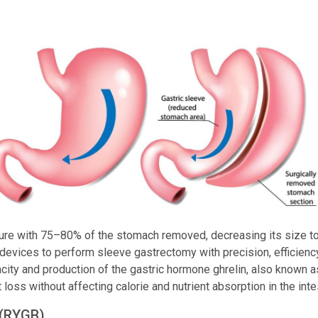
dure with 75–80% of the stomach removed, decreasing its size t
 devices to perform sleeve gastrectomy with precision, efficienc
pacity and production of the gastric hormone ghrelin, also known 
 loss without affecting calorie and nutrient absorption in the inte
 (RYGB)