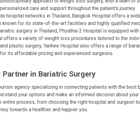
ltidisciplinary approach to weight loss surgery, with a team of ba
ersonalized care and support throughout the patient's journey.
ate hospital networks in Thailand, Bangkok Hospital offers a wide
 known for its state-of-the-art facilities and highly qualified med
bariatric surgery in Thailand, Phyathai 2 Hospital is equipped wi
 offers a variety of weight loss procedures tailored to the indiv
nd plastic surgery, Yanhee Hospital also offers a range of baria
for its affordable pricing and experienced surgeons.
 Partner in Bariatric Surgery
ourism agency specializing in connecting patients with the best b
nderstand your options and make an informed decision about your
e entire process, from choosing the right hospital and surgeon 
ney towards a healthier and happier you.