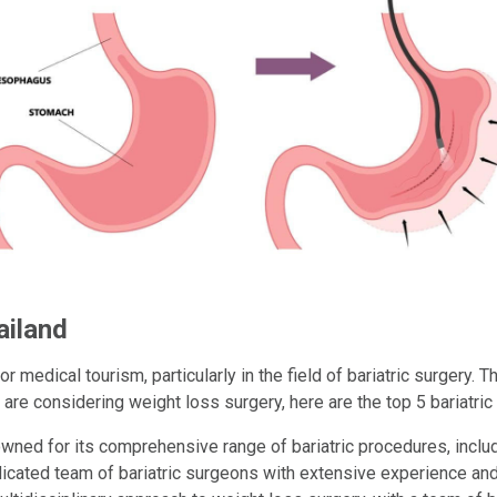
ailand
 medical tourism, particularly in the field of bariatric surgery. T
 are considering weight loss surgery, here are the top 5 bariatric 
ned for its comprehensive range of bariatric procedures, inclu
icated team of bariatric surgeons with extensive experience an