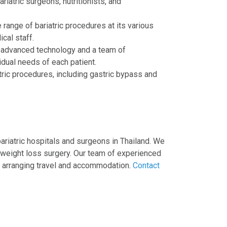
riatric surgeons, nutritionists, and
 range of bariatric procedures at its various
ical staff.
th advanced technology and a team of
idual needs of each patient.
tric procedures, including gastric bypass and
ariatric hospitals and surgeons in Thailand. We
 weight loss surgery. Our team of experienced
to arranging travel and accommodation.
Contact