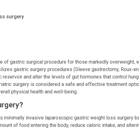
ss surgery
ype of gastric surgical procedure for those markedly overweight, w
utilizes gastric surgery procedures (Sleeve gastrectomy, Roux-e
 reservoir and alter the levels of gut hormones that control hunge
Bariatric surgery is considered a safe and effective treatment opt
rall physical health and well-being.
urgery?
zes minimally invasive laparoscopic gastric weight loss surgery b
amount of food entering the body, reduce caloric intake, and alter