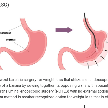
ESG)
est bariatric surgery for weight loss that utilizes an endoscope 
 of a banana by sewing together its opposing walls with special
e transluminal endoscopic surgery (NOTES) with no external abdomin
nt method is another recognized option for weight loss that is e