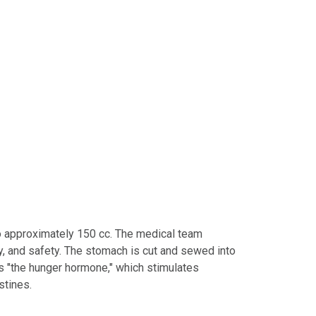
o approximately 150 cc. The medical team
y, and safety. The stomach is cut and sewed into
as "the hunger hormone," which stimulates
stines.