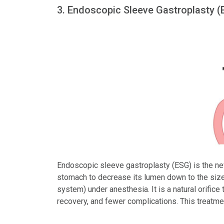
3. Endoscopic Sleeve Gastroplasty (
Endoscopic sleeve gastroplasty (ESG) is the new
stomach to decrease its lumen down to the size
system) under anesthesia. It is a natural orific
recovery, and fewer complications. This treatme