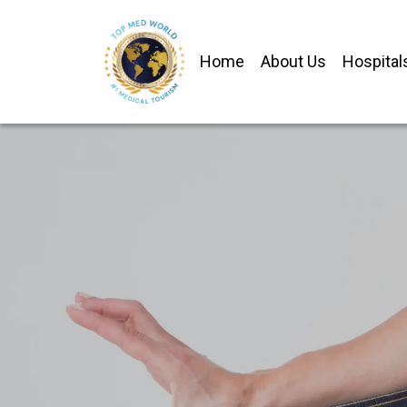
Home
About Us
Hospital