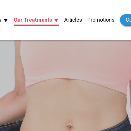
s
Our Treatments
Articles
Promotions
Co