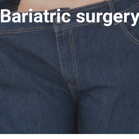
Bariatric surger