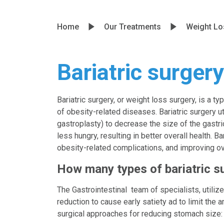
Home
Our Treatments
Weight Lo
Bariatric surgery
Bariatric surgery, or weight loss surgery, is a t
of obesity-related diseases. Bariatric surgery 
gastroplasty) to decrease the size of the gastric
less hungry, resulting in better overall health. 
obesity-related complications, and improving ove
How many types of bariatric s
The Gastrointestinal team of specialists, utili
reduction to cause early satiety ad to limit the 
surgical approaches for reducing stomach size: