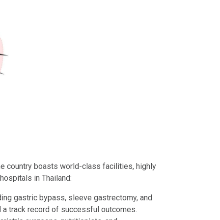
he country boasts world-class facilities, highly
hospitals in Thailand:
ding gastric bypass, sleeve gastrectomy, and
d a track record of successful outcomes.