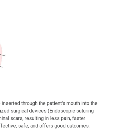
inserted through the patient's mouth into the
ized surgical devices (Endoscopic suturing
al scars, resulting in less pain, faster
ffective, safe, and offers good outcomes.