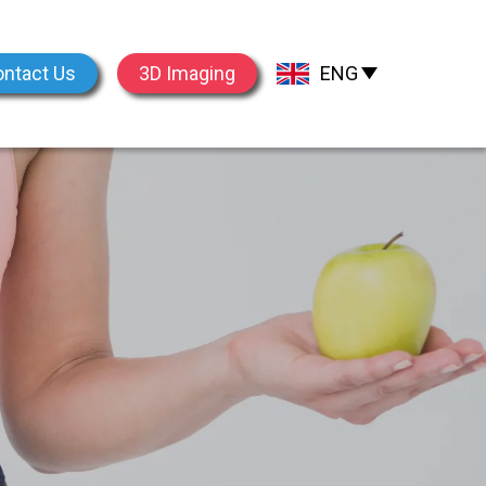
ntact Us
3D Imaging
ENG