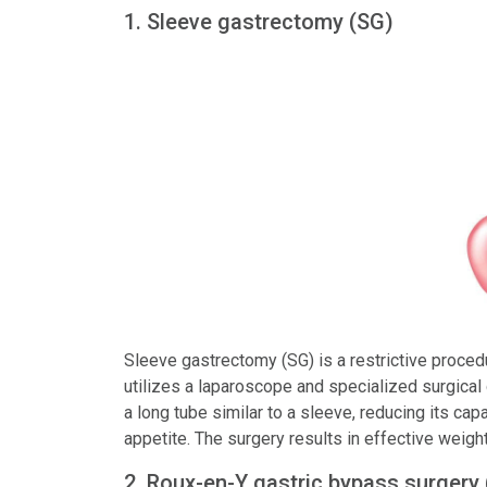
1. Sleeve gastrectomy (SG)
Sleeve gastrectomy (SG) is a restrictive proce
utilizes a laparoscope and specialized surgical
a long tube similar to a sleeve, reducing its ca
appetite. The surgery results in effective weight
2. Roux-en-Y gastric bypass surgery