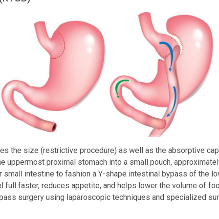
s the size (restrictive procedure) as well as the absorptive ca
the uppermost proximal stomach into a small pouch, approximately
r small intestine to fashion a Y-shape intestinal bypass of the 
l full faster, reduces appetite, and helps lower the volume of foo
pass surgery using laparoscopic techniques and specialized sur