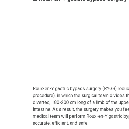
Roux-en-Y gastric bypass surgery (RYGB) reduce
procedure), in which the surgical team divides 
diverted, 180-200 cm long of a limb of the uppe
intestine. As a result, the surgery makes you fee
medical team will perform Roux-en-Y gastric by
accurate, efficient, and safe.