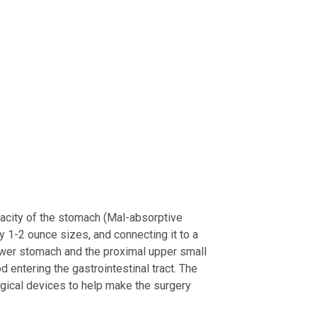
pacity of the stomach (Mal-absorptive
 1-2 ounce sizes, and connecting it to a
lower stomach and the proximal upper small
d entering the gastrointestinal tract. The
gical devices to help make the surgery