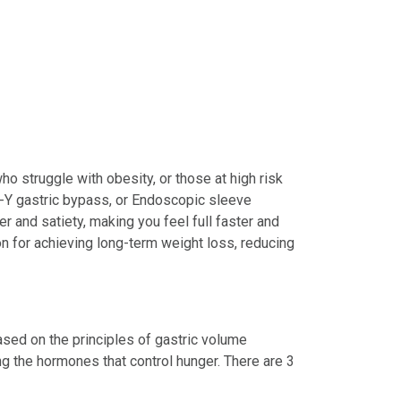
ho struggle with obesity, or those at high risk
n-Y gastric bypass, or Endoscopic sleeve
r and satiety, making you feel full faster and
ion for achieving long-term weight loss, reducing
ased on the principles of gastric volume
ing the hormones that control hunger. There are 3