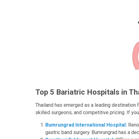
Top 5 Bariatric Hospitals in Th
Thailand has emerged as a leading destination for
skilled surgeons, and competitive pricing. If you
Bumrungrad International Hospital:
Renow
gastric band surgery. Bumrungrad has a ded