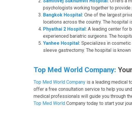
Samitivej Sukhumvit Hospital:
Offers a mu
psychologists working together to provide p
Bangkok Hospital:
One of the largest priv
locations across the country. The hospital is
Phyathai 2 Hospital:
A leading center for 
experienced bariatric surgeons. The hospital
Yanhee Hospital:
Specializes in cosmetic a
sleeve gastrectomy. The hospital is known 
Top Med World Company:
Your
Top Med World Company
is a leading medical t
offer a free consultation service to help you u
medical professionals will guide you through th
Top Med World
Company today to start your jour