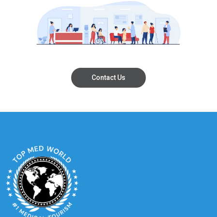
Contact Us