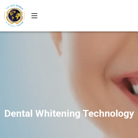
Dental Whitening Technology