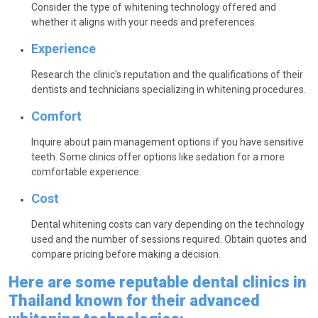
Consider the type of whitening technology offered and
whether it aligns with your needs and preferences.
Experience
Research the clinic's reputation and the qualifications of their
dentists and technicians specializing in whitening procedures.
Comfort
Inquire about pain management options if you have sensitive
teeth. Some clinics offer options like sedation for a more
comfortable experience.
Cost
Dental whitening costs can vary depending on the technology
used and the number of sessions required. Obtain quotes and
compare pricing before making a decision.
Here are some reputable dental clinics in
Thailand known for their advanced