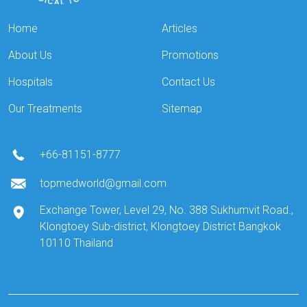
Home
Articles
About Us
Promotions
Hospitals
Contact Us
Our Treatments
Sitemap
+66-81151-8777
topmedworld@gmail.com
Exchange Tower, Level 29, No. 388 Sukhumvit Road.,
Klongtoey Sub-district, Klongtoey District Bangkok
10110 Thailand