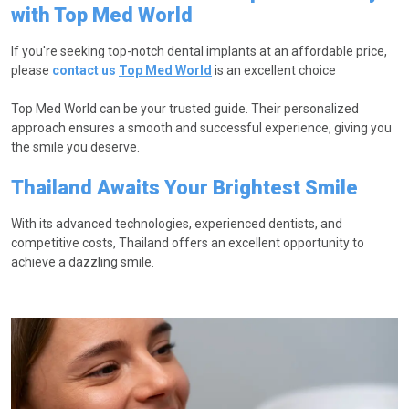
with Top Med World
If you're seeking top-notch dental implants at an affordable price,
please
contact us
Top Med World
is an excellent choice
Top Med World can be your trusted guide. Their personalized
approach ensures a smooth and successful experience, giving you
the smile you deserve.
Thailand Awaits Your Brightest Smile
With its advanced technologies, experienced dentists, and
competitive costs, Thailand offers an excellent opportunity to
achieve a dazzling smile.