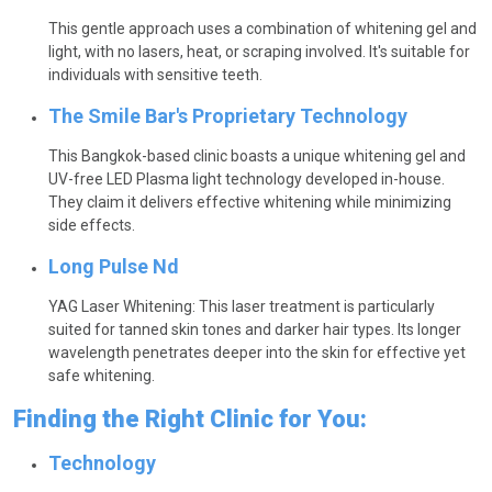
This gentle approach uses a combination of whitening gel and
light, with no lasers, heat, or scraping involved. It's suitable for
individuals with sensitive teeth.
The Smile Bar's Proprietary Technology
This Bangkok-based clinic boasts a unique whitening gel and
UV-free LED Plasma light technology developed in-house.
They claim it delivers effective whitening while minimizing
side effects.
Long Pulse Nd
YAG Laser Whitening: This laser treatment is particularly
suited for tanned skin tones and darker hair types. Its longer
wavelength penetrates deeper into the skin for effective yet
safe whitening.
Finding the Right Clinic for You:
Technology