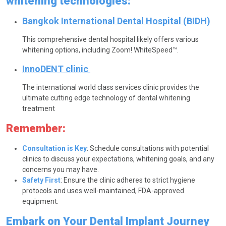
whitening technologies:
Bangkok International Dental Hospital (BIDH)
This comprehensive dental hospital likely offers various
whitening options, including Zoom! WhiteSpeed™.
InnoDENT clinic
The international world class services clinic provides the
ultimate cutting edge technology of dental whitening
treatment
Remember:
Consultation is Key
: Schedule consultations with potential
clinics to discuss your expectations, whitening goals, and any
concerns you may have.
Safety First
: Ensure the clinic adheres to strict hygiene
protocols and uses well-maintained, FDA-approved
equipment.
Embark on Your Dental Implant Journey