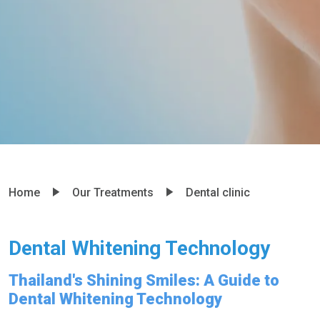
Home
Our Treatments
Dental clinic
Dental Whitening Technology
Thailand's Shining Smiles: A Guide to
Dental Whitening Technology