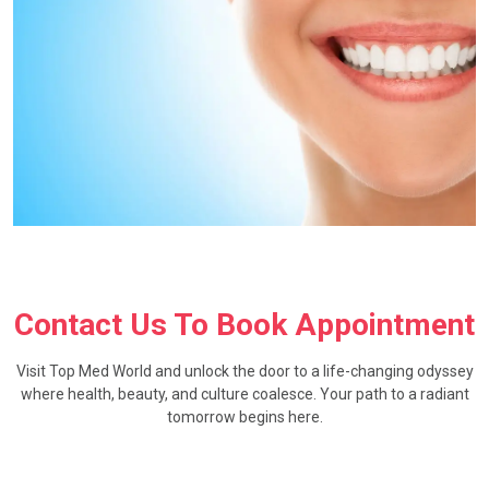
Contact Us To Book Appointment
Visit Top Med World and unlock the door to a life-changing odyssey
where health, beauty, and culture coalesce. Your path to a radiant
tomorrow begins here.