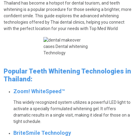
Thailand has become a hotspot for dental tourism, and teeth
whitening is a popular procedure for those seeking a brighter, more
confident smile. This guide explores the advanced whitening
technologies offered by Thai dental clinics, helping you connect
with the perfect location for your needs with Top Med World
Popular Teeth Whitening Technologies in
Thailand:
Zoom! WhiteSpeed™
This widely recognized system utilizes a powerful LED light to
activate a specially formulated whitening gel. It offers
dramatic results in a single visit, making it ideal for those on a
tight schedule.
BriteSmile Technology