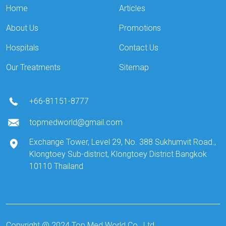
Home
Articles
About Us
Promotions
Hospitals
Contact Us
Our Treatments
Sitemap
+66-81151-8777
topmedworld@gmail.com
Exchange Tower, Level 29, No. 388 Sukhumvit Road.,
Klongtoey Sub-district, Klongtoey District Bangkok
10110 Thailand
Copyright @ 2024 Top Med World Co., Ltd.