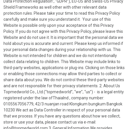
Data Protection Regulation”, “GDPR”), EU-US and Swiss-US Privacy
Shield Frameworks as well other with other relevant data
protection rules. Please take your time to read this Privacy Policy
carefully and make sure you understand it. Your use of this
Website is possible only upon your acceptance of this Privacy
Policy. If you do not agree with this Privacy Policy, please leave this
Website and do not use it. It is important that the personal data we
hold about you is accurate and current. Please keep us informed if
your personal data changes during your relationship with us. This
Website is not intended for children and we do not intentionally
collect data relating to children. This Website may include links to
third-party websites, applications or plug-ins. Clicking on those links
or enabling those connections may allow third parties to collect or
share data about you. We do not control these third-party websites
and are not responsible for their privacy statements. 2. About Us
Topmedworld Co., Ltd.(“topmedworld”, “we”, “us”) - is a legal entity
registered under the law ofThaialnd , company number:
0105567056779, 42/3 nuanjan road Klongkum bungkum Bangkok
10230 We act as Data Controller in respect of your personal data
that we process. If you have any questions about how we collect,
store or use your data, please contact us via e-mail:
info@topmedworld.com 3. General Information We provides