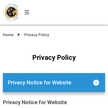
Home
Privacy Policy
Privacy Policy
Privacy Notice for Website
Privacy Notice for Website