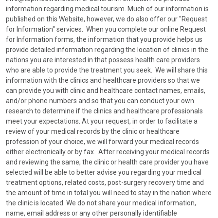
information regarding medical tourism. Much of our information is
published on this Website, however, we do also offer our "Request
for Information" services. When you complete our online Request
for Information forms, the information that you provide helps us
provide detailed information regarding the location of clinics in the
nations you are interested in that possess health care providers
who are able to provide the treatment you seek. We will share this
information with the clinics and healthcare providers so that we
can provide you with clinic and healthcare contact names, emails,
and/or phone numbers and so that you can conduct your own
research to determine if the clinics and healthcare professionals
meet your expectations. At your request, in order to facilitate a
review of your medical records by the clinic or healthcare
profession of your choice, we will forward your medical records
either electronically or by fax. After receiving your medical records
and reviewing the same, the clinic or health care provider you have
selected will be able to better advise you regarding your medical
treatment options, related costs, post-surgery recovery time and
the amount of time in total you will need to stay in the nation where
the clinic is located. We do not share your medical information,
name, email address or any other personally identifiable