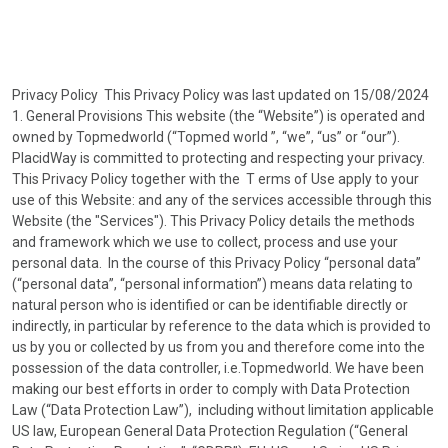
Privacy Policy This Privacy Policy was last updated on 15/08/2024
1. General Provisions This website (the “Website”) is operated and
owned by Topmedworld (“Topmed world ”, “we”, “us” or “our”).
PlacidWay is committed to protecting and respecting your privacy.
This Privacy Policy together with the T erms of Use apply to your
use of this Website: and any of the services accessible through this
Website (the "Services"). This Privacy Policy details the methods
and framework which we use to collect, process and use your
personal data. In the course of this Privacy Policy “personal data”
(“personal data”, “personal information”) means data relating to
natural person who is identified or can be identifiable directly or
indirectly, in particular by reference to the data which is provided to
us by you or collected by us from you and therefore come into the
possession of the data controller, i.e.Topmedworld. We have been
making our best efforts in order to comply with Data Protection
Law (“Data Protection Law”), including without limitation applicable
US law, European General Data Protection Regulation (“General