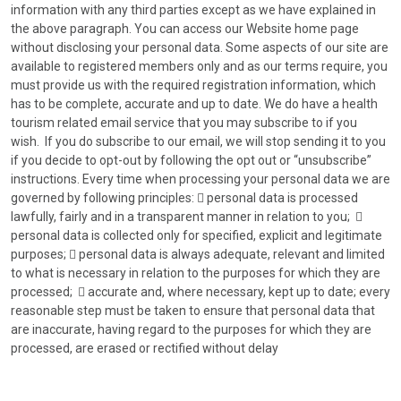
information with any third parties except as we have explained in
the above paragraph. You can access our Website home page
without disclosing your personal data. Some aspects of our site are
available to registered members only and as our terms require, you
must provide us with the required registration information, which
has to be complete, accurate and up to date. We do have a health
tourism related email service that you may subscribe to if you
wish. If you do subscribe to our email, we will stop sending it to you
if you decide to opt-out by following the opt out or “unsubscribe”
instructions. Every time when processing your personal data we are
governed by following principles:  personal data is processed
lawfully, fairly and in a transparent manner in relation to you; 
personal data is collected only for specified, explicit and legitimate
purposes;  personal data is always adequate, relevant and limited
to what is necessary in relation to the purposes for which they are
processed;  accurate and, where necessary, kept up to date; every
reasonable step must be taken to ensure that personal data that
are inaccurate, having regard to the purposes for which they are
processed, are erased or rectified without delay