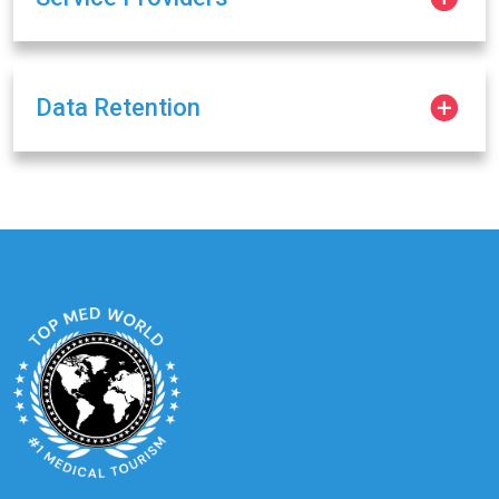
Data Retention