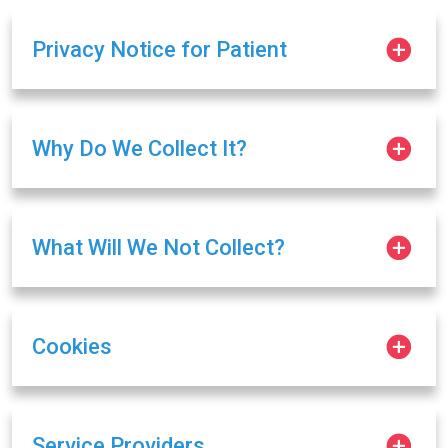
Privacy Notice for Patient
Why Do We Collect It?
What Will We Not Collect?
Cookies
Service Providers