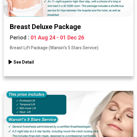
Breast Deluxe Package
Period :
01 Aug 24 - 01 Dec 26
Breast Lift Package (Wansiri's 5 Stars Service)
See Detail