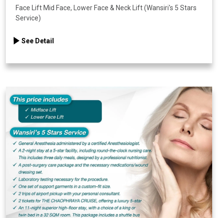
Face Lift Mid Face, Lower Face & Neck Lift (Wansiri's 5 Stars
Service)
See Detail