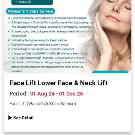
Face Lift Lower Face & Neck Lift
Period :
01 Aug 24 - 01 Dec 26
Face Lift (Wansiri's 5 Stars Service)
See Detail