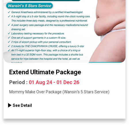
Extend Ultimate Package
Period :
01 Aug 24 - 01 Dec 26
Mommy Make Over Package (Wansiri's 5 Stars Service)
See Detail