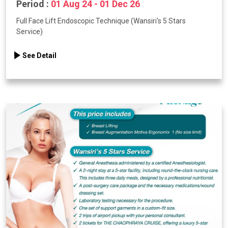
Period :
01 Aug 24 - 01 Dec 26
Full Face Lift Endoscopic Technique (Wansiri's 5 Stars
Service)
See Detail