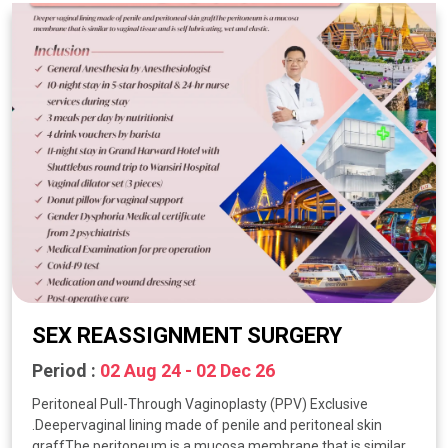
SEX REASSIGNMENT SURGERY
Period :
02 Aug 24 - 02 Dec 26
Peritoneal Pull-Through Vaginoplasty (PPV) Exclusive
.Deepervaginal lining made of penile and peritoneal skin
graffThe peritoneum is a mucosa membrane that is similar