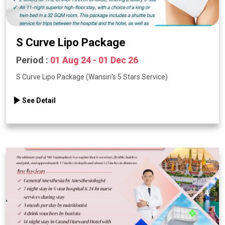
S Curve Lipo Package
Period :
01 Aug 24 - 01 Dec 26
S Curve Lipo Package (Wansiri's 5 Stars Service)
See Detail