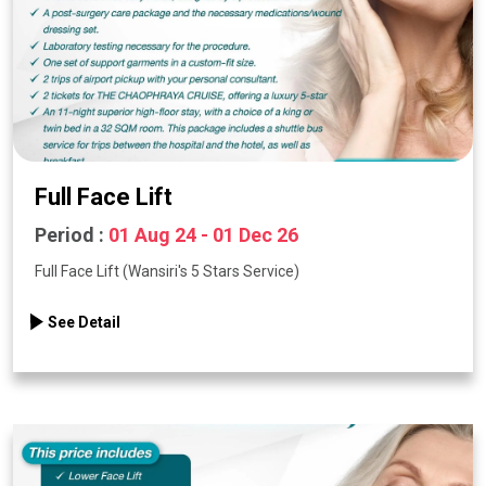
Full Face Lift
Period :
01 Aug 24 - 01 Dec 26
Full Face Lift (Wansiri's 5 Stars Service)
See Detail