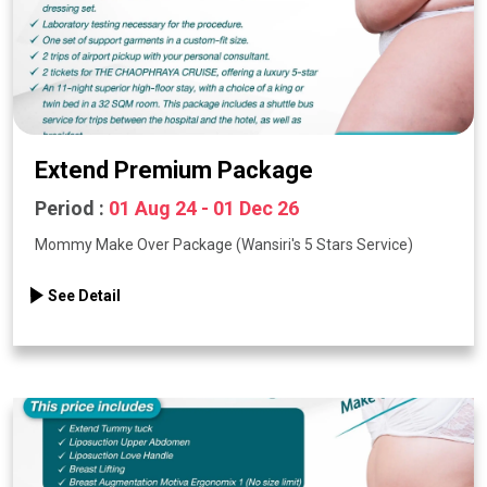
Extend Premium Package
Period :
01 Aug 24 - 01 Dec 26
Mommy Make Over Package (Wansiri's 5 Stars Service)
See Detail