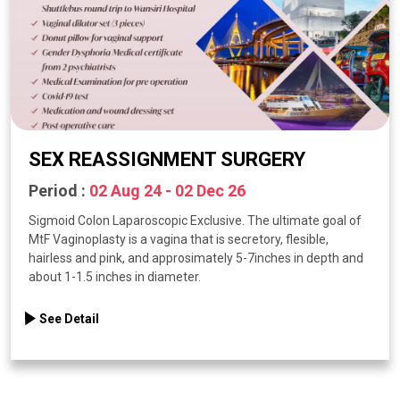
SEX REASSIGNMENT SURGERY
Period :
02 Aug 24 - 02 Dec 26
Sigmoid Colon Laparoscopic Exclusive. The ultimate goal of
MtF Vaginoplasty is a vagina that is secretory, flesible,
hairless and pink, and approsimately 5-7inches in depth and
about 1-1.5 inches in diameter.
See Detail