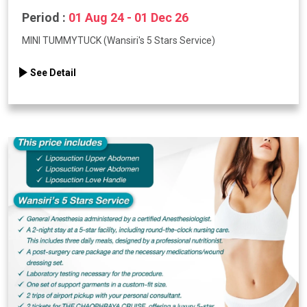
Period :
01 Aug 24 - 01 Dec 26
MINI TUMMYTUCK (Wansiri's 5 Stars Service)
See Detail