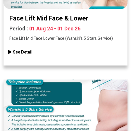
Face Lift Mid Face & Lower
Period :
01 Aug 24 - 01 Dec 26
Face Lift Mid Face Lower Face (Wansiri's 5 Stars Service)
See Detail