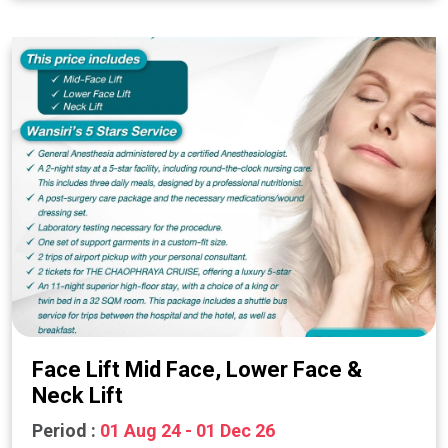
Face Lift Mid Face, Lower Face &
Neck Lift
Period :
01 Aug 24 - 01 Dec 26