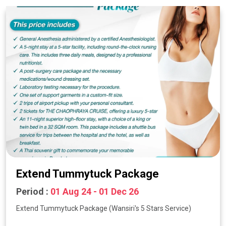
Extend Tummytuck Package
Period :
01 Aug 24 - 01 Dec 26
Extend Tummytuck Package (Wansiri's 5 Stars Service)