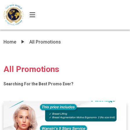
Home
All Promotions
All Promotions
Searching For the Best Promo Ever?