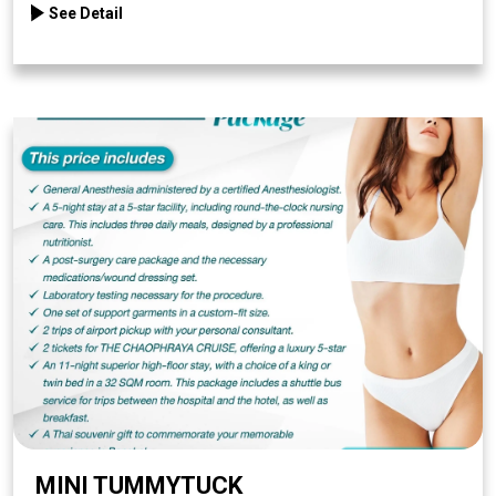
See Detail
MINI TUMMYTUCK