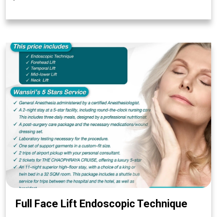
Full Face Lift Endoscopic Technique