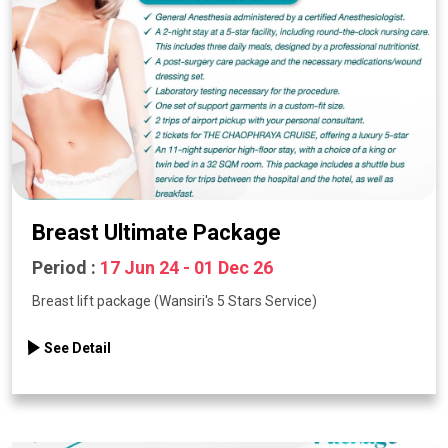
Breast Ultimate Package
Period :
17 Jun 24 - 01 Dec 26
Breast lift package (Wansiri's 5 Stars Service)
See Detail