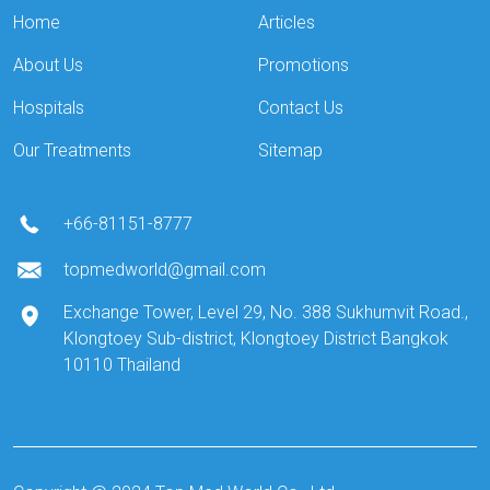
Home
Articles
About Us
Promotions
Hospitals
Contact Us
Our Treatments
Sitemap
+66-81151-8777
topmedworld@gmail.com
Exchange Tower, Level 29, No. 388 Sukhumvit Road.,
Klongtoey Sub-district, Klongtoey District Bangkok
10110 Thailand