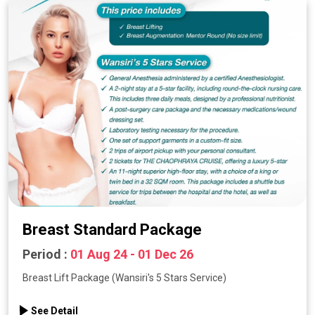
Breast Standard Package
Period :
01 Aug 24 - 01 Dec 26
Breast Lift Package (Wansiri's 5 Stars Service)
See Detail