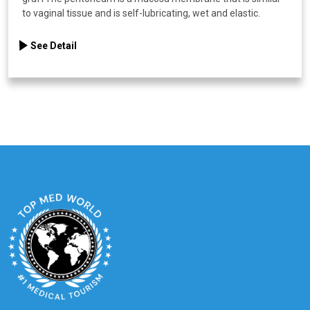
to vaginal tissue and is self-lubricating, wet and elastic.
See Detail