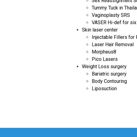
Sex Reassignment S
Tummy Tuck in Thail
Vaginoplasty SRS
VASER Hi-def for six
Skin laser center
Injectable Fillers for
Laser Hair Removal
Morpheus8
Pico Lasers
Weight Loss surgery
Bariatric surgery
Body Contouring
Liposuction