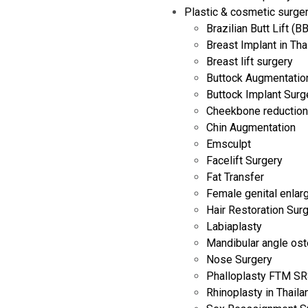
Plastic & cosmetic surge
Brazilian Butt Lift (B
Breast Implant in Tha
Breast lift surgery
Buttock Augmentation
Buttock Implant Surg
Cheekbone reduction
Chin Augmentation
Emsculpt
Facelift Surgery
Fat Transfer
Female genital enla
Hair Restoration Sur
Labiaplasty
Mandibular angle os
Nose Surgery
Phalloplasty FTM SRS
Rhinoplasty in Thaila