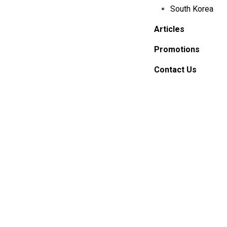
South Korea
Articles
Promotions
Contact Us