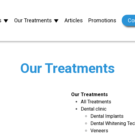
s
Our Treatments
Articles
Promotions
Co
Our Treatments
Our Treatments
All Treatments
Dental clinic
Dental Implants
Dental Whitening Te
Veneers