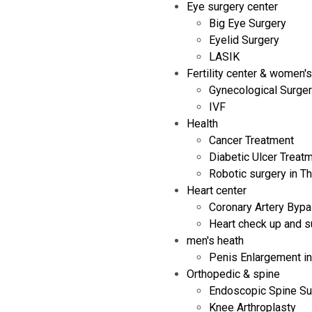
Eye surgery center
Big Eye Surgery
Eyelid Surgery
LASIK
Fertility center & women's
Gynecological Surge
IVF
Health
Cancer Treatment
Diabetic Ulcer Treat
Robotic surgery in Th
Heart center
Coronary Artery Bypa
Heart check up and s
men's heath
Penis Enlargement in
Orthopedic & spine
Endoscopic Spine Su
Knee Arthroplasty