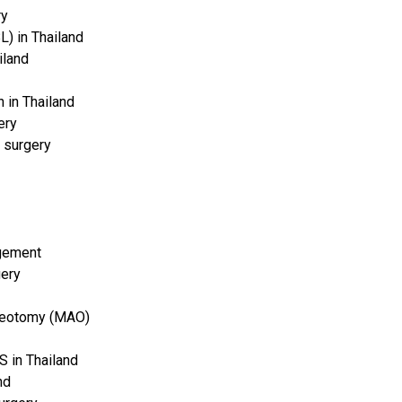
ry
BL) in Thailand
iland
 in Thailand
ery
 surgery
rgement
gery
teotomy (MAO)
 in Thailand
nd