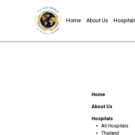
Home
About Us
Hospital
Home
About Us
Hospitals
All Hospitals
Thailand