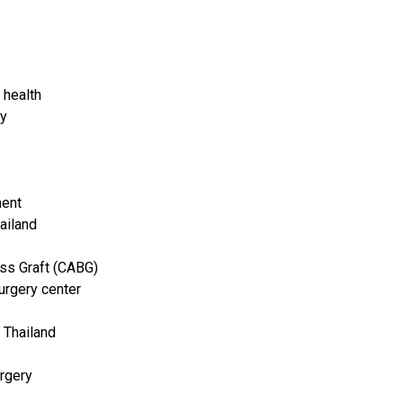
 health
ry
ment
ailand
ss Graft (CABG)
urgery center
 Thailand
rgery