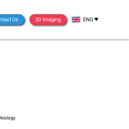
ntact Us
3D Imaging
ENG
chnology