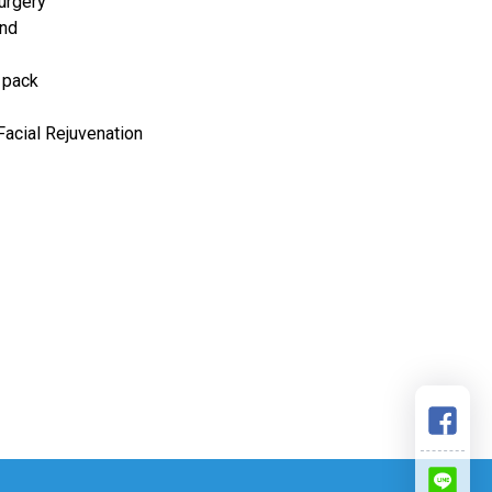
urgery
and
 pack
 Facial Rejuvenation