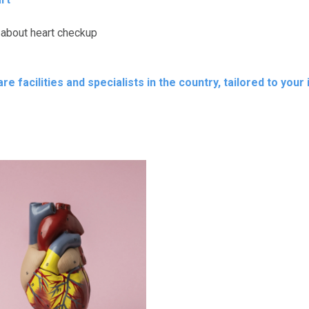
 about heart checkup
e facilities and specialists in the country, tailored to your