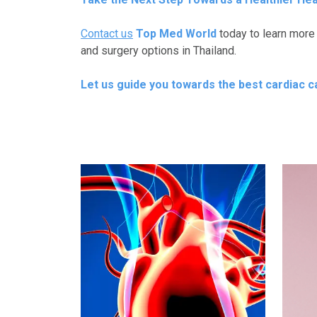
Contact us
Top Med World
today to learn more
and surgery options in Thailand.
Let us guide you towards the best cardiac car