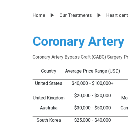
Home
Our Treatments
Heart cent
Coronary Artery
Coronary Artery Bypass Graft (CABG) Surgery P
Country
Average Price Range (USD)
United States
$40,000 - $100,000+
$20,000 - $30,000
United Kingdom
Mos
Australia
$30,000 - $50,000
Can
South Korea
$25,000 - $40,000