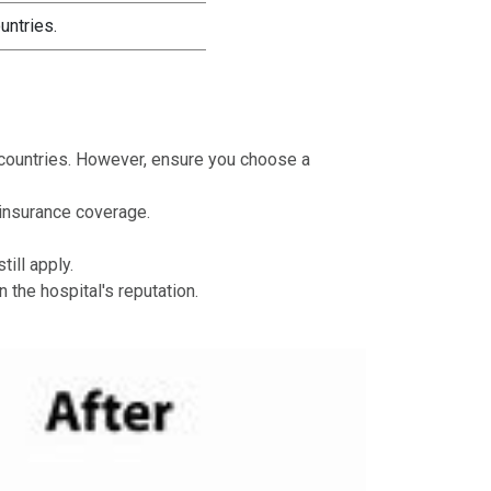
untries.
n countries. However, ensure you choose a
 insurance coverage.
ill apply.
 the hospital's reputation.