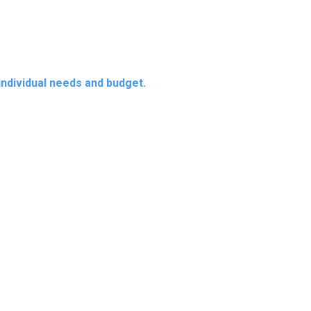
 individual needs and budget.