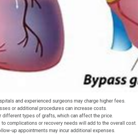
ospitals and experienced surgeons may charge higher fees.
asses or additional procedures can increase costs.
different types of grafts, which can affect the price.
 to complications or recovery needs will add to the overall cost.
 follow-up appointments may incur additional expenses.