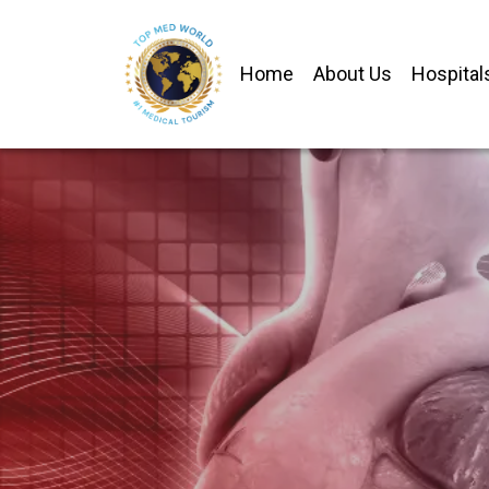
Home
About Us
Hospital