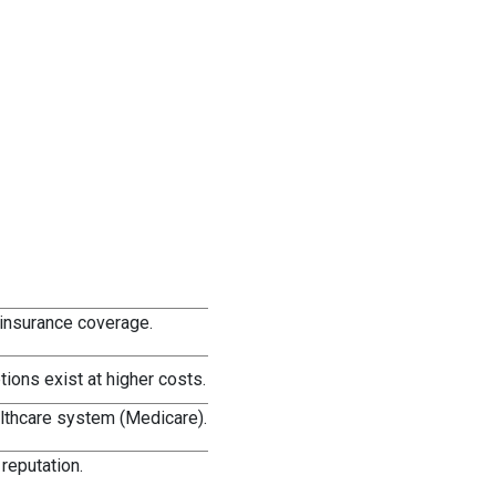
 insurance coverage.
ions exist at higher costs.
althcare system (Medicare).
reputation.