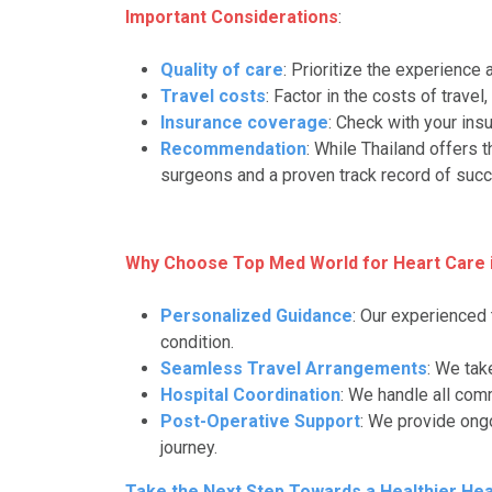
Important Considerations
:
Quality of care
: Prioritize the experience 
Travel costs
: Factor in the costs of trave
Insurance coverage
: Check with your ins
Recommendation
: While Thailand offers 
surgeons and a proven track record of succ
Why Choose Top Med World for Heart Care i
Personalized Guidance
: Our experienced
condition.
Seamless Travel Arrangements
: We tak
Hospital Coordination
: We handle all com
Post-Operative Support
: We provide ong
journey.
Take the Next Step Towards a Healthier Hea