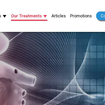
s
Our Treatments
Articles
Promotions
Co