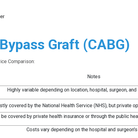
er
 Bypass Graft (CABG)
rice Comparison:
Notes
Highly variable depending on location, hospital, surgeon, and
tly covered by the National Health Service (NHS), but private opt
 be covered by private health insurance or through the public he
Costs vary depending on the hospital and surgeon's 