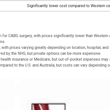
Significantly lower cost compared to Western co
on for CABG surgery, with prices significantly lower than Wester
ns.
 with prices varying greatly depending on location, hospital, and
ered by the NHS, but private options can be more expensive.
 health insurance or Medicare, but out-of-pocket expenses may st
mpared to the U.S. and Australia, but costs can vary depending on