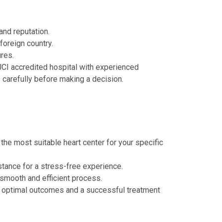
and reputation.
foreign country.
ures.
 JCI accredited hospital with experienced
carefully before making a decision.
he most suitable heart center for your specific
istance for a stress-free experience.
 smooth and efficient process.
g optimal outcomes and a successful treatment