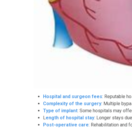
Hospital and surgeon fees
: Reputable h
Complexity of the surgery
: Multiple byp
Type of implant
: Some hospitals may offer 
L
ength of hospital stay
: Longer stays due
Post-operative care
: Rehabilitation and