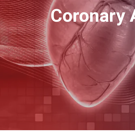
Coronary 