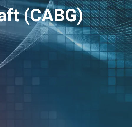
aft (CABG)