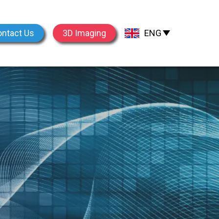
ntact Us
3D Imaging
ENG