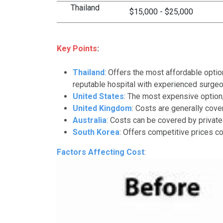
Thailand
$15,000 - $25,000
Key Points
:
Thailand
: Offers the most affordable opti
reputable hospital with experienced surgeo
United States
: The most expensive option,
United Kingdom
: Costs are generally cov
Australia
: Costs can be covered by private
South Korea
: Offers competitive prices co
Factors Affecting Cost
: