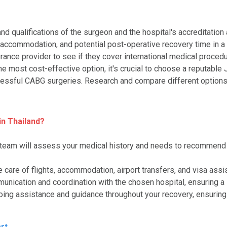
and qualifications of the surgeon and the hospital's accreditation 
l, accommodation, and potential post-operative recovery time in a 
urance provider to see if they cover international medical proced
the most cost-effective option, it's crucial to choose a reputable
essful CABG surgeries. Research and compare different options 
n Thailand?
 team will assess your medical history and needs to recommend t
e care of flights, accommodation, airport transfers, and visa ass
munication and coordination with the chosen hospital, ensuring a
oing assistance and guidance throughout your recovery, ensurin
rt