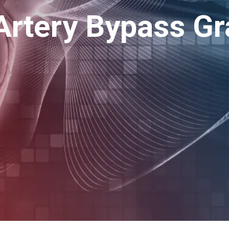
Artery Bypass Gr